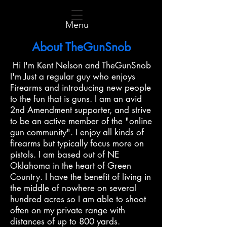
Menu
About TheGunSnob
Hi I'm Kent Nelson and TheGunSnob
I'm Just a regular guy who enjoys
Firearms and introducing new people
to the fun that is guns. I am an avid
2nd Amendment supporter, and strive
to be an active member of the "online
gun community". I enjoy all kinds of
firearms but typically focus more on
pistols. I am based out of NE
Oklahoma in the heart of Green
Country. I have the benefit of living in
the middle of nowhere on several
hundred acres so I am able to shoot
often on my private range with
distances of up to 800 yards.