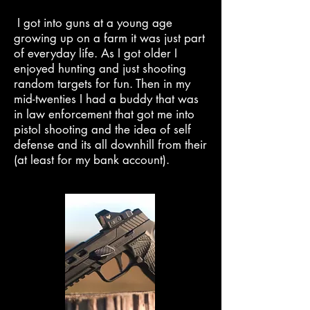
I got into guns at a young age
growing up on a farm it was just part
of everyday life. As I got older I
enjoyed hunting and just shooting
random targets for fun. Then in my
mid-twenties I had a buddy that was
in law enforcement that got me into
pistol shooting and the idea of self
defense and its all downhill from their
(at least for my bank account).